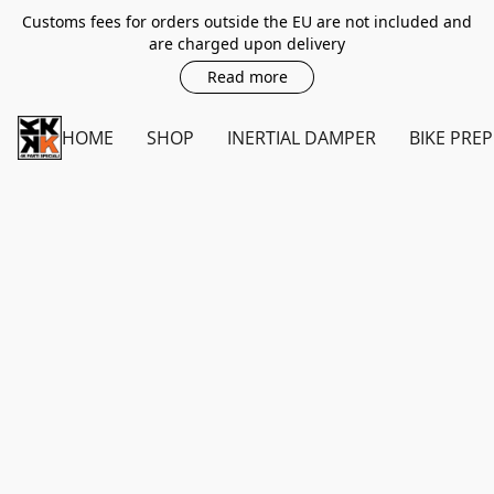
Customs fees for orders outside the EU are not included and
are charged upon delivery
Read more
HOME
SHOP
INERTIAL DAMPER
BIKE PREP