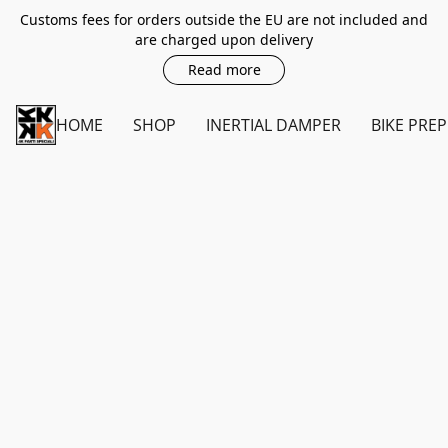
Customs fees for orders outside the EU are not included and
are charged upon delivery
Read more
HOME
SHOP
INERTIAL DAMPER
BIKE PREP