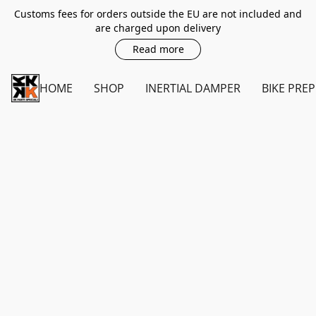
Customs fees for orders outside the EU are not included and
are charged upon delivery
Read more
HOME
SHOP
INERTIAL DAMPER
BIKE PREP