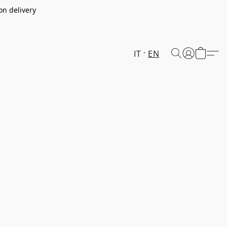
on delivery
IT
EN