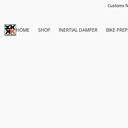
Customs fe
HOME
SHOP
INERTIAL DAMPER
BIKE PREP