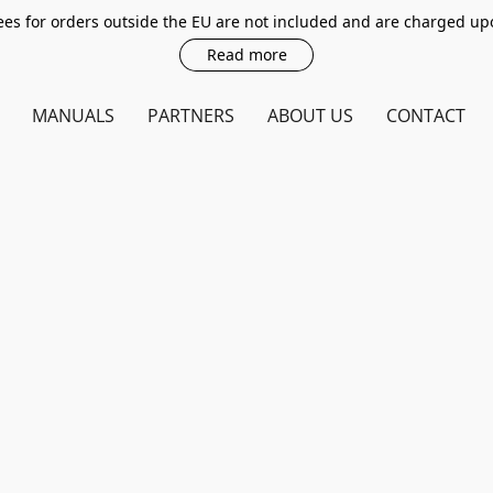
es for orders outside the EU are not included and are charged up
Read more
MANUALS
PARTNERS
ABOUT US
CONTACT