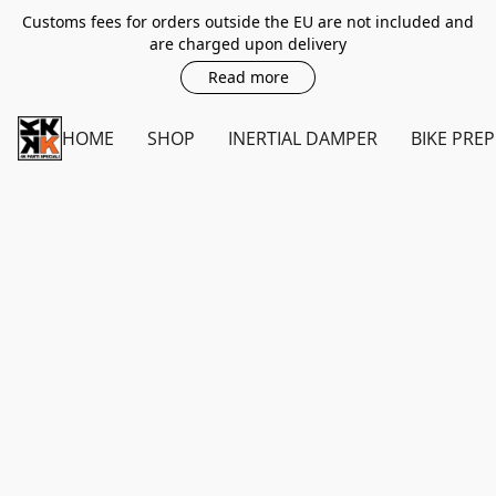
Customs fees for orders outside the EU are not included and
are charged upon delivery
Read more
HOME
SHOP
INERTIAL DAMPER
BIKE PREP