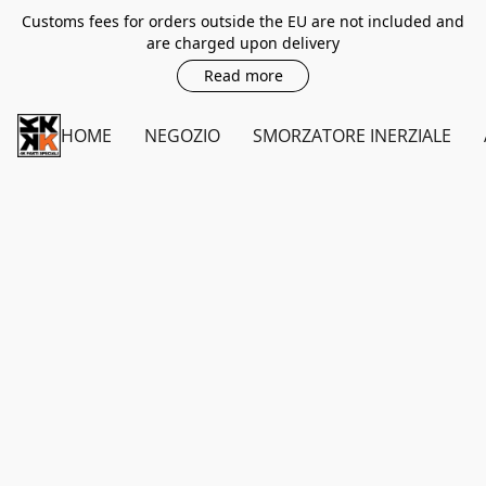
Customs fees for orders outside the EU are not included and
are charged upon delivery
Read more
HOME
NEGOZIO
SMORZATORE INERZIALE