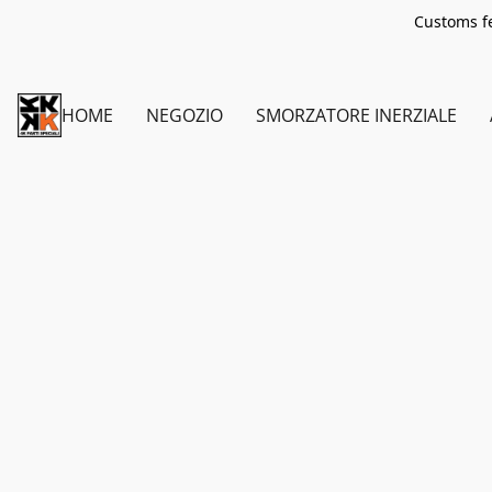
Customs fe
HOME
NEGOZIO
SMORZATORE INERZIALE