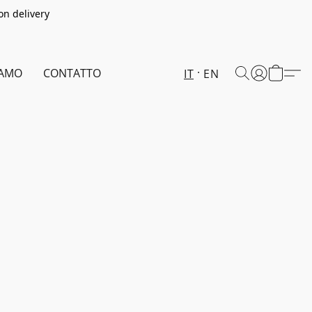
on delivery
IAMO
CONTATTO
IT
EN