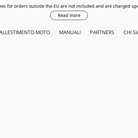
es for orders outside the EU are not included and are charged up
Read more
ALLESTIMENTO MOTO
MANUALI
PARTNERS
CHI S