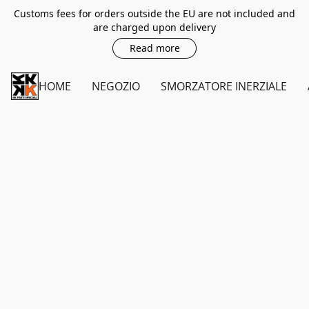
Customs fees for orders outside the EU are not included and
are charged upon delivery
Read more
HOME
NEGOZIO
SMORZATORE INERZIALE