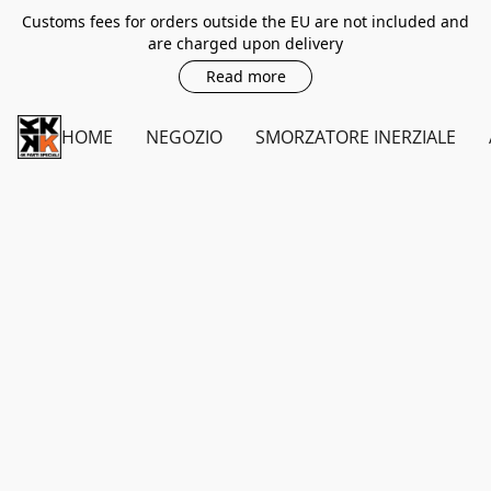
Customs fees for orders outside the EU are not included and
are charged upon delivery
Read more
HOME
NEGOZIO
SMORZATORE INERZIALE