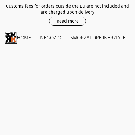
Customs fees for orders outside the EU are not included and
are charged upon delivery
Read more
HOME
NEGOZIO
SMORZATORE INERZIALE