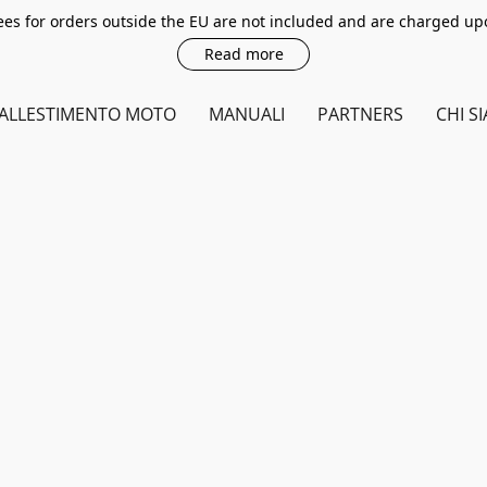
es for orders outside the EU are not included and are charged up
Read more
ALLESTIMENTO MOTO
MANUALI
PARTNERS
CHI S