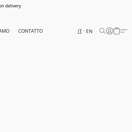
on delivery
IAMO
CONTATTO
IT
EN