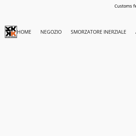
Customs fe
HOME
NEGOZIO
SMORZATORE INERZIALE