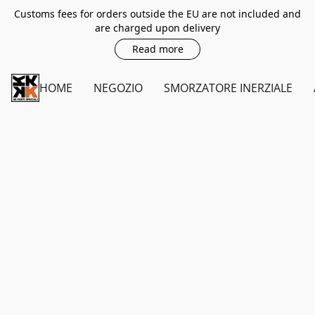
Customs fees for orders outside the EU are not included and
are charged upon delivery
Read more
HOME
NEGOZIO
SMORZATORE INERZIALE