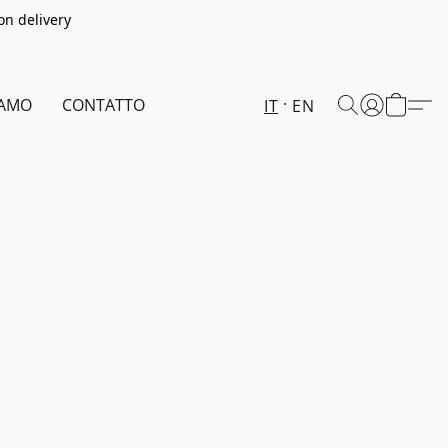
on delivery
IAMO
CONTATTO
IT
EN