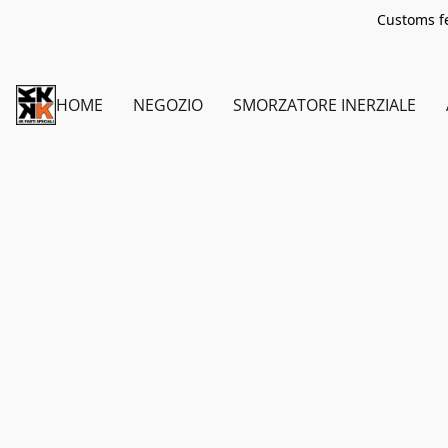
Customs fe
HOME
NEGOZIO
SMORZATORE INERZIALE