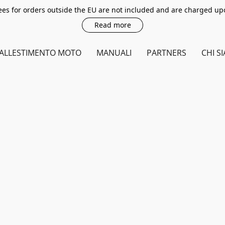
es for orders outside the EU are not included and are charged up
Read more
ALLESTIMENTO MOTO
MANUALI
PARTNERS
CHI S