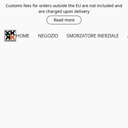
Customs fees for orders outside the EU are not included and
are charged upon delivery
Read more
HOME
NEGOZIO
SMORZATORE INERZIALE