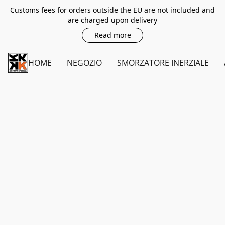
Customs fees for orders outside the EU are not included and
are charged upon delivery
Read more
HOME
NEGOZIO
SMORZATORE INERZIALE