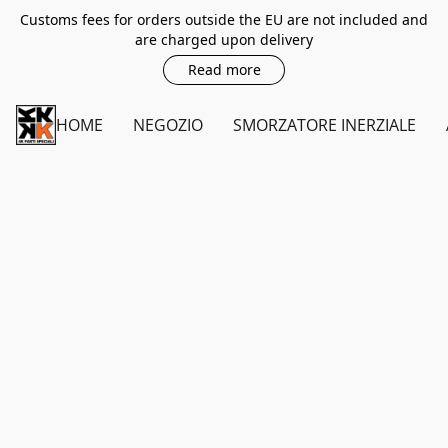
Customs fees for orders outside the EU are not included and
are charged upon delivery
Read more
HOME
NEGOZIO
SMORZATORE INERZIALE