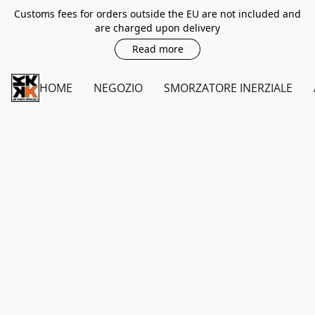
Customs fees for orders outside the EU are not included and
are charged upon delivery
Read more
HOME
NEGOZIO
SMORZATORE INERZIALE