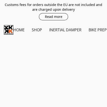
Customs fees for orders outside the EU are not included and
are charged upon delivery
Read more
HOME
SHOP
INERTIAL DAMPER
BIKE PREP