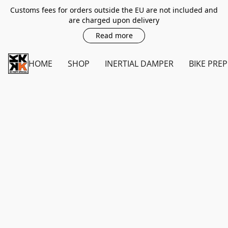
Customs fees for orders outside the EU are not included and
are charged upon delivery
Read more
HOME
SHOP
INERTIAL DAMPER
BIKE PREP