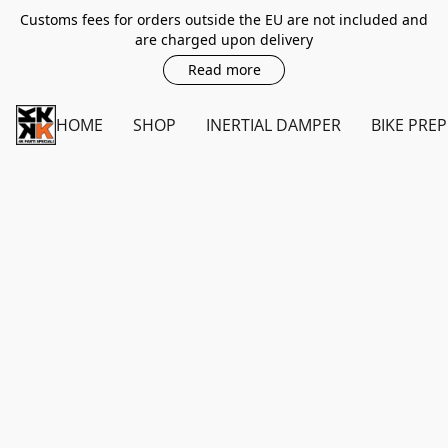
Customs fees for orders outside the EU are not included and
are charged upon delivery
Read more
HOME
SHOP
INERTIAL DAMPER
BIKE PREP