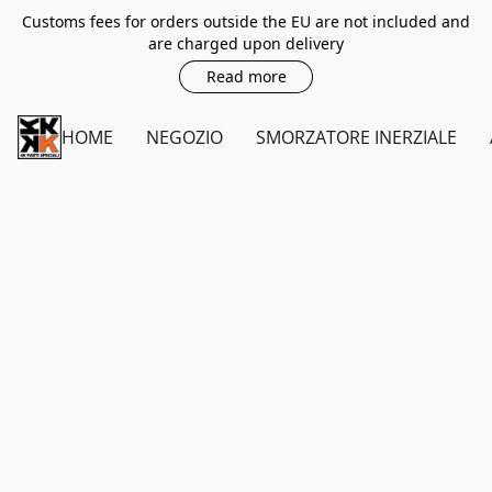
Customs fees for orders outside the EU are not included and
are charged upon delivery
Read more
HOME
NEGOZIO
SMORZATORE INERZIALE