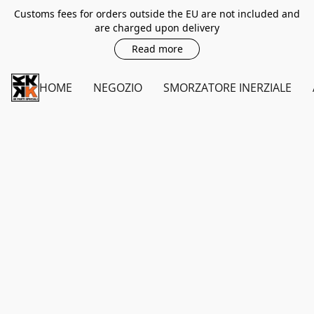
Customs fees for orders outside the EU are not included and
are charged upon delivery
Read more
HOME
NEGOZIO
SMORZATORE INERZIALE