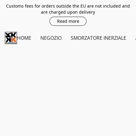
Customs fees for orders outside the EU are not included and
are charged upon delivery
Read more
HOME
NEGOZIO
SMORZATORE INERZIALE