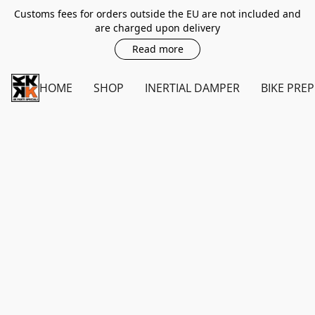
Customs fees for orders outside the EU are not included and
are charged upon delivery
Read more
HOME
SHOP
INERTIAL DAMPER
BIKE PREP