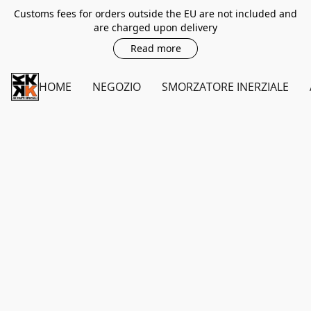
Customs fees for orders outside the EU are not included and
are charged upon delivery
Read more
HOME
NEGOZIO
SMORZATORE INERZIALE