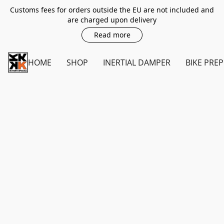
Customs fees for orders outside the EU are not included and
are charged upon delivery
Read more
HOME
SHOP
INERTIAL DAMPER
BIKE PREP