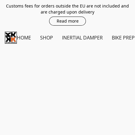
Customs fees for orders outside the EU are not included and
are charged upon delivery
Read more
HOME
SHOP
INERTIAL DAMPER
BIKE PREP