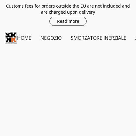
Customs fees for orders outside the EU are not included and
are charged upon delivery
Read more
HOME
NEGOZIO
SMORZATORE INERZIALE